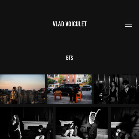
VLAD VOICULET
BTS