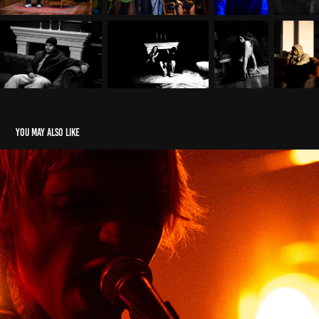
You may also like
Events
2025